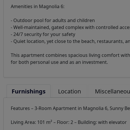
Amenities in Magnolia 6:
- Outdoor pool for adults and children
- Well-maintained, gated complex with controlled acce
- 24/7 security for your safety
- Quiet location, yet close to the beach, restaurants, a
This apartment combines spacious living comfort with 
for both personal use and as an investment.
Furnishings
Location
Miscellaneo
Features – 3-Room Apartment in Magnolia 6, Sunny B
Living Area: 101 m² – Floor: 2 – Building: with elevator