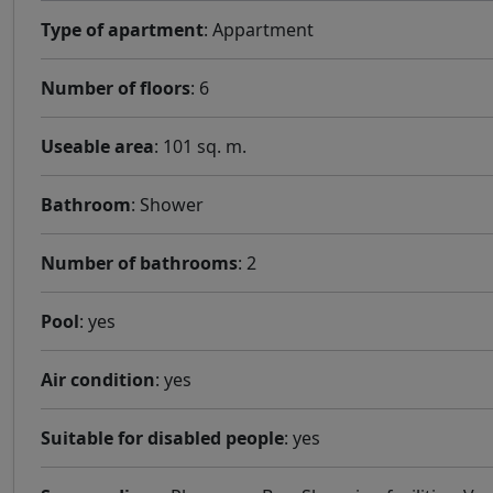
Type of apartment
: Appartment
Number of floors
: 6
Useable area
: 101 sq. m.
Bathroom
: Shower
Number of bathrooms
: 2
Pool
: yes
Air condition
: yes
Suitable for disabled people
: yes