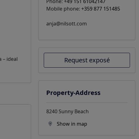
Phone:
+49 151 61042147
Mobile phone:
+359 877 151485
anja@nilsott.com
 – ideal
Request exposé
Property-Address
8240 Sunny Beach
Show in map