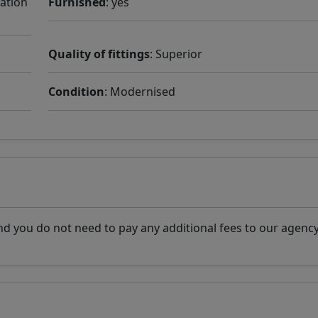
cation
Furnished
: yes
Quality of fittings
: Superior
Condition
: Modernised
d you do not need to pay any additional fees to our agency