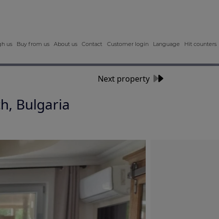
gh us
Buy from us
About us
Contact
Customer login
Language
Hit counters
Next property
h, Bulgaria