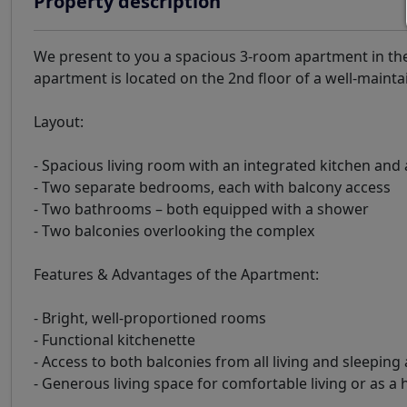
Property description
We present to you a spacious 3-room apartment in the
apartment is located on the 2nd floor of a well-maintai
Layout:
- Spacious living room with an integrated kitchen and 
- Two separate bedrooms, each with balcony access
- Two bathrooms – both equipped with a shower
- Two balconies overlooking the complex
Features & Advantages of the Apartment:
- Bright, well-proportioned rooms
- Functional kitchenette
- Access to both balconies from all living and sleeping
- Generous living space for comfortable living or as a 