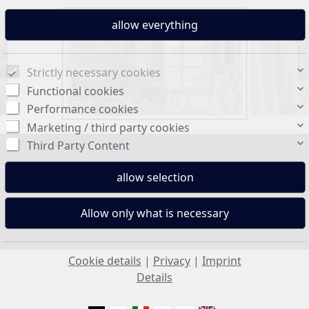
Strictly necessary cookies
Functional cookies
Performance cookies
Marketing / third party cookies
Third Party Content
Living space:
101 sq. m.
Cookie details
|
Privacy
|
Imprint
Details