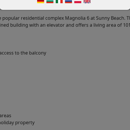
 popular residential complex Magnolia 6 at Sunny Beach. 
ned building with an elevator and offers a living area of 10
access to the balcony
 areas
holiday property