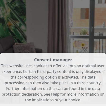
Consent manager
This website uses cookies to offer visitors an optimal user
experience. Certain third-party content is only displayed if
the corresponding option is activated. The data
processing can then also take place in a third country.
Further information on this can be found in the data
protection declaration. See
Help
for more information on
the implications of your choice.