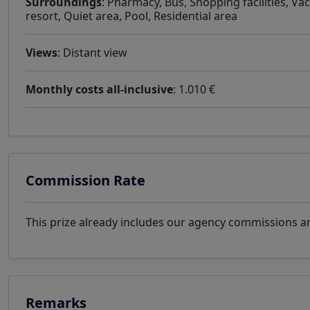
Surroundings
: Pharmacy, Bus, Shopping facilities, Va
resort, Quiet area, Pool, Residential area
Views
: Distant view
Monthly costs all-inclusive
: 1.010 €
Commission Rate
This prize already includes our agency commissions an
Remarks