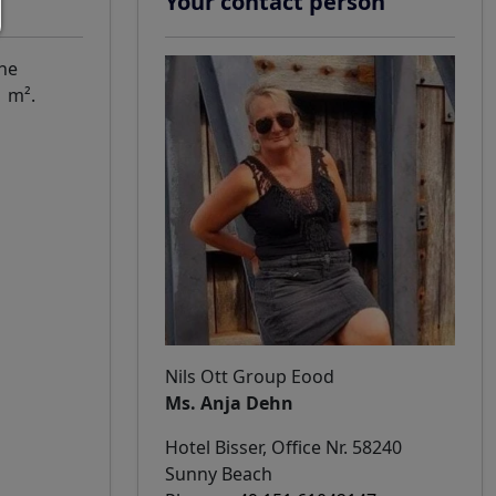
Your contact person
The
1 m².
Nils Ott Group Eood
Ms. Anja Dehn
Hotel Bisser, Office Nr. 58240
Sunny Beach