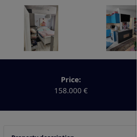
Price:
158.000 €