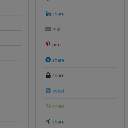
share
mail
pin it
share
share
tweet
share
share