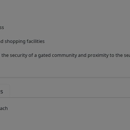
ss
nd shopping facilities
the security of a gated community and proximity to the sea
us
each