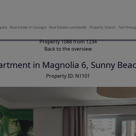
garia
Real estate in Georgia
Real Estates worldwide
Property Search
Sell throu
Property 1088 from 1234
Back to the overview
rtment in Magnolia 6, Sunny Beac
Property ID: N1101