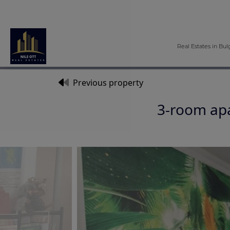
Real Estates in Bul
Previous property
3-room apa