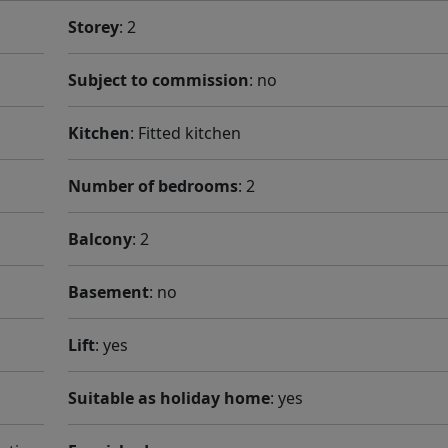
Storey
: 2
Subject to commission
: no
Kitchen
: Fitted kitchen
Number of bedrooms
: 2
Balcony
: 2
Basement
: no
Lift
: yes
Suitable as holiday home
: yes