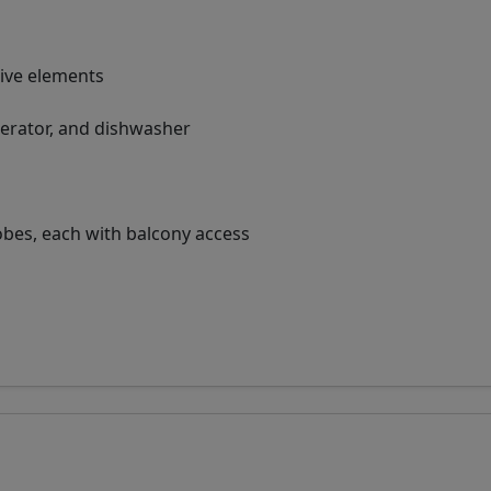
tive elements
gerator, and dishwasher
es, each with balcony access