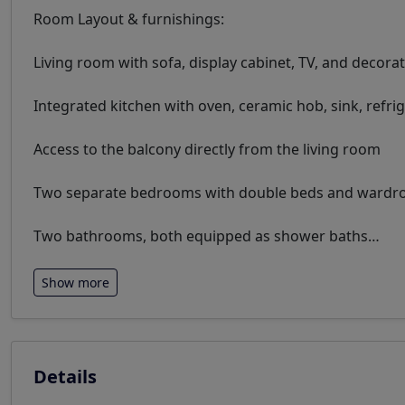
Room Layout & furnishings:
Living room with sofa, display cabinet, TV, and decora
Integrated kitchen with oven, ceramic hob, sink, refri
Access to the balcony directly from the living room
Two separate bedrooms with double beds and wardrob
Two bathrooms, both equipped as shower baths
…
Show more
Details