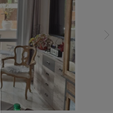
Consent manager
HELP
To continue,you must make a cookie selection. Bel
will find an explanation of the different options and
meaning.
allow everything: