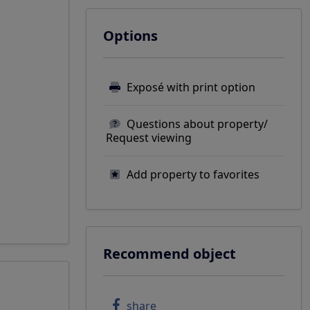
Options
Exposé with print option
Questions about property/
Request viewing
Add property to favorites
Recommend object
share