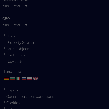
Nils Birger Ott
CEO:
Nils Birger Ott
Home
Property Search
Latest objects
Contact us
Newsletter
Language:
Imprint
General business conditions
Cookies