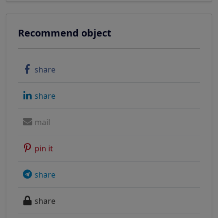
Recommend object
share
share
mail
pin it
share
share