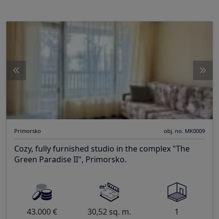
Primorsko
obj. no. MK0009
Cozy, fully furnished studio in the complex "The
Green Paradise II", Primorsko.
43.000 €
30,52 sq. m.
1