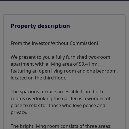
Property description
From the Investor Without Commission!
We present to you a fully furnished two-room
apartment with a living area of 59.41 m²,
featuring an open living room and one bedroom,
located on the third floor.
The spacious terrace accessible from both
rooms overlooking the garden is a wonderful
place to relax for those who love peace and
privacy.
The bright living room consists of three areas: