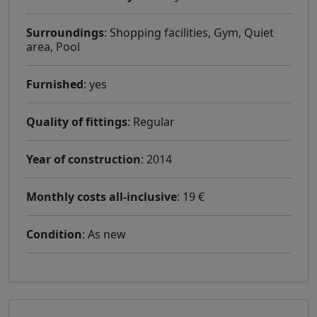
Surroundings
: Shopping facilities, Gym, Quiet
area, Pool
Furnished
: yes
Quality of fittings
: Regular
Year of construction
: 2014
Monthly costs all-inclusive
: 19 €
Condition
: As new