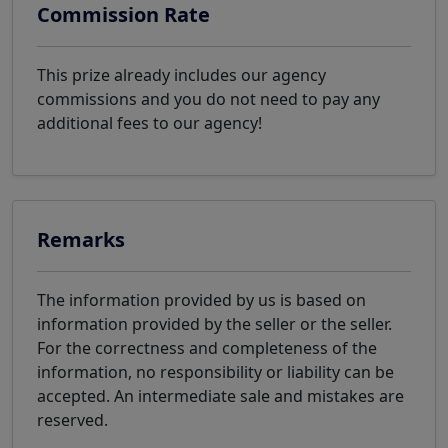
Commission Rate
This prize already includes our agency
commissions and you do not need to pay any
additional fees to our agency!
Remarks
The information provided by us is based on
information provided by the seller or the seller.
For the correctness and completeness of the
information, no responsibility or liability can be
accepted. An intermediate sale and mistakes are
reserved.