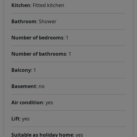
Kitchen
: Fitted kitchen
Bathroom
: Shower
Number of bedrooms
: 1
Number of bathrooms
: 1
Balcony
: 1
Basement
: no
Air condition
: yes
Lift
: yes
Suitable as holiday home
: yes