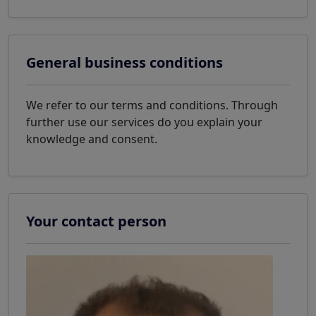
General business conditions
We refer to our terms and conditions. Through
further use our services do you explain your
knowledge and consent.
Your contact person