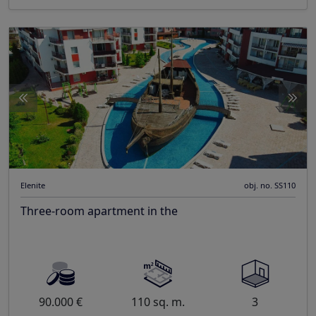
Elenite
obj. no. SS110
Three-room apartment in the
90.000 €
110 sq. m.
3