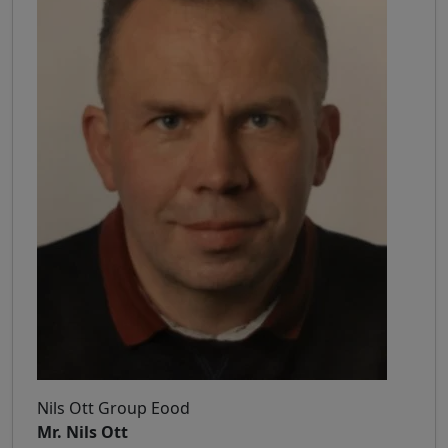
Nils Ott Group Eood
Mr. Nils Ott