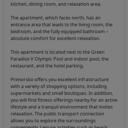
kitchen, dining room, and relaxation area.
The apartment, which faces north, has an
entrance area that leads to the living room, the
bedroom, and the fully equipped bathroom –
absolute comfort for excellent relaxation.
This apartment is located next to the Green
Paradise V Olympic Pool and indoor pool, the
restaurant, and the hotel parking.
Primorsko offers you excellent infrastructure
with a variety of shopping options, including
supermarkets and small boutiques. In addition,
you will find fitness offerings nearby for an active
lifestyle and a tranquil environment that invites
relaxation. The public transport connection
allows you to explore the surroundings
conveniently. Leisure activities such as beach