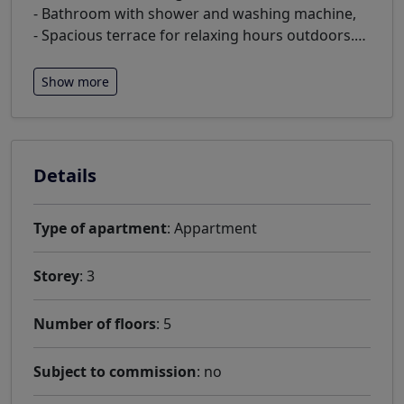
- Bathroom with shower and washing machine,
- Spacious terrace for relaxing hours outdoors.
…
Show more
Details
Type of apartment
: Appartment
Storey
: 3
Number of floors
: 5
Subject to commission
: no