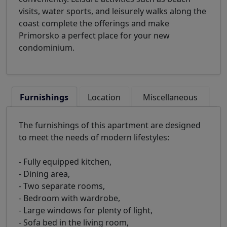
visits, water sports, and leisurely walks along the
coast complete the offerings and make
Primorsko a perfect place for your new
condominium.
Furnishings
Location
Miscellaneous
The furnishings of this apartment are designed
to meet the needs of modern lifestyles:
- Fully equipped kitchen,
- Dining area,
- Two separate rooms,
- Bedroom with wardrobe,
- Large windows for plenty of light,
- Sofa bed in the living room,