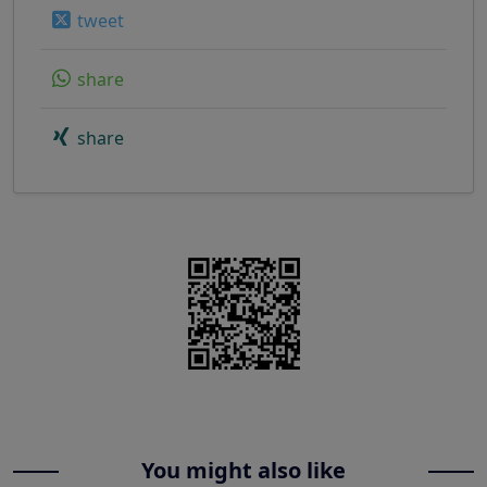
tweet
share
share
You might also like