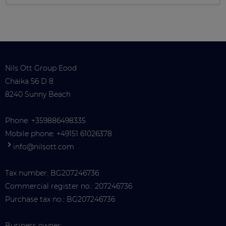
Nils Ott Group Eood
Chaika 56 D 8
8240 Sunny Beach
Phone:
+359886498335
Mobile phone:
+49151 61026378
info@nilsott.com
Tax number: BG207246736
Commercial register no.: 207246736
Purchase tax no.: BG207246736
Business owner: