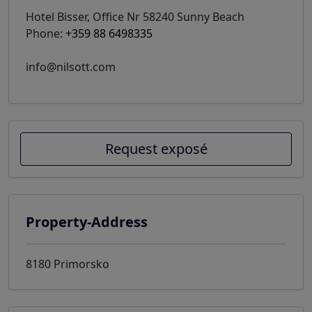
Hotel Bisser, Office Nr 58240 Sunny Beach
Phone:
+359 88 6498335
info@nilsott.com
Request exposé
Property-Address
8180 Primorsko