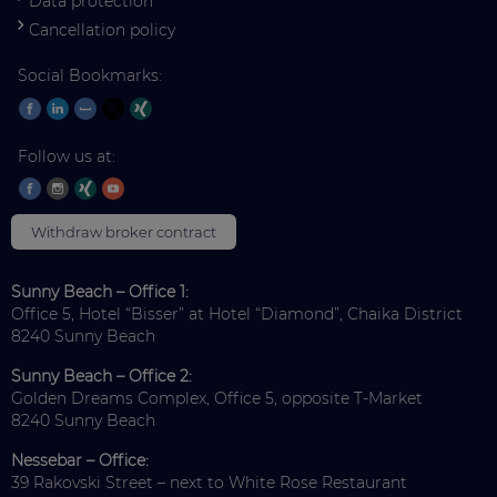
Data protection
Cancellation policy
Social Bookmarks:
Follow us at:
Withdraw broker contract
Sunny Beach – Office 1:
Office 5, Hotel “Bisser” at Hotel “Diamond”, Chaika District
8240 Sunny Beach
Sunny Beach – Office 2:
Golden Dreams Complex, Office 5, opposite T-Market
8240 Sunny Beach
Nessebar – Office:
39 Rakovski Street – next to White Rose Restaurant