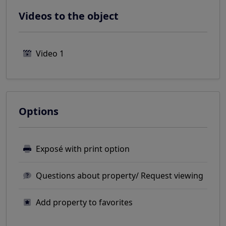
Videos to the object
Video 1
Options
Exposé with print option
Questions about property/ Request viewing
Add property to favorites