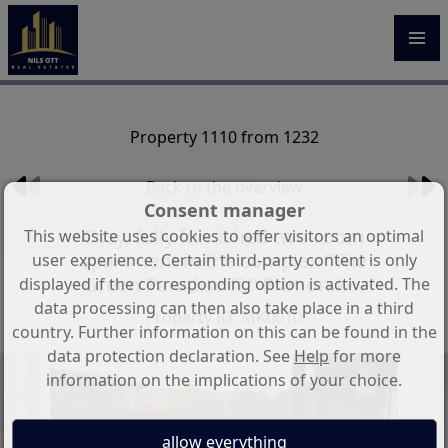
Property 1110 from 1232
Back to the overview
Consent manager
Cozy, fully furnished two-room
This website uses cookies to offer visitors an optimal
apartment in the complex "The
user experience. Certain third-party content is only
Green Paradise II," Primorsko.
displayed if the corresponding option is activated. The
data processing can then also take place in a third
Property ID: MK0010
country. Further information on this can be found in the
data protection declaration. See
Help
for more
information on the implications of your choice.