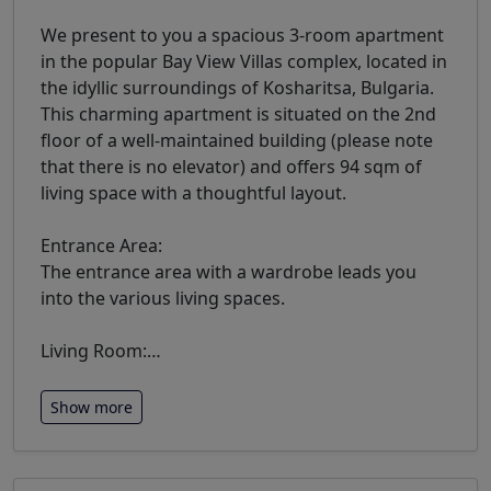
We present to you a spacious 3-room apartment
in the popular Bay View Villas complex, located in
the idyllic surroundings of Kosharitsa, Bulgaria.
This charming apartment is situated on the 2nd
floor of a well-maintained building (please note
that there is no elevator) and offers 94 sqm of
living space with a thoughtful layout.
Entrance Area:
The entrance area with a wardrobe leads you
into the various living spaces.
Living Room:
…
Show more