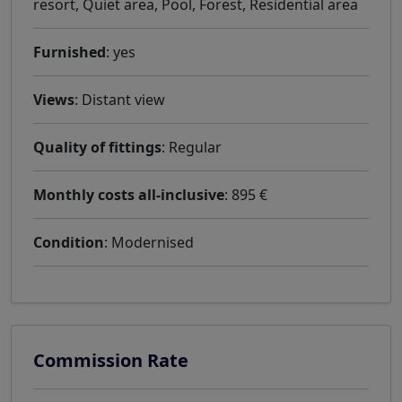
resort, Quiet area, Pool, Forest, Residential area
Furnished
: yes
Views
: Distant view
Quality of fittings
: Regular
Monthly costs all-inclusive
: 895 €
Condition
: Modernised
Commission Rate