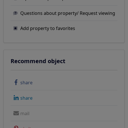
Questions about property/ Request viewing
Add property to favorites
Recommend object
share
share
mail