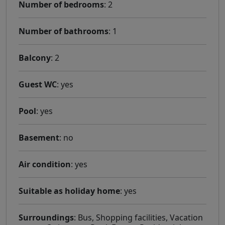
Number of bedrooms
: 2
Number of bathrooms
: 1
Balcony
: 2
Guest WC
: yes
Pool
: yes
Basement
: no
Air condition
: yes
Suitable as holiday home
: yes
Surroundings
: Bus, Shopping facilities, Vacation