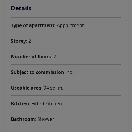
Details
Type of apartment
: Appartment
Storey
: 2
Number of floors
: 2
Subject to commission
: no
Useable area
: 94 sq. m.
Kitchen
: Fitted kitchen
Bathroom
: Shower