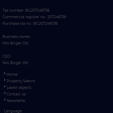
Tax number: BG207246736
Commercial register no.: 207246736
Purchase tax no.: BG207246736
Business owner:
Nils Birger Ott
CEO:
Nils Birger Ott
Home
Property Search
Latest objects
Contact us
Newsletter
Language: