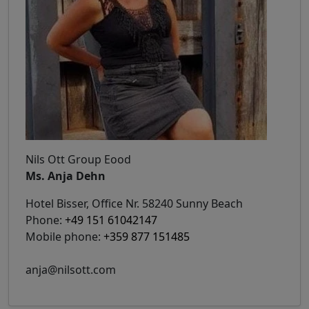
Nils Ott Group Eood
Ms. Anja Dehn
Hotel Bisser, Office Nr. 58240 Sunny Beach
Phone:
+49 151 61042147
Mobile phone:
+359 877 151485
anja@nilsott.com