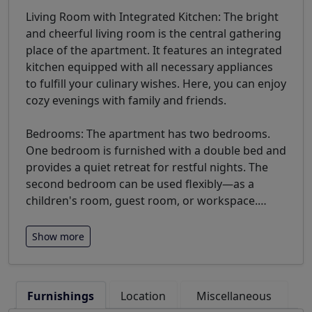
Living Room with Integrated Kitchen: The bright
and cheerful living room is the central gathering
place of the apartment. It features an integrated
kitchen equipped with all necessary appliances
to fulfill your culinary wishes. Here, you can enjoy
cozy evenings with family and friends.
Bedrooms: The apartment has two bedrooms.
One bedroom is furnished with a double bed and
provides a quiet retreat for restful nights. The
second bedroom can be used flexibly—as a
children's room, guest room, or workspace.
…
Show more
Furnishings
Location
Miscellaneous