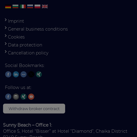
Imprint
General business conditions
Cookies
Data protection
Cancellation policy
Social Bookmarks:
Follow us at:
Withdraw broker contract
Sunny Beach – Office 1:
Office 5, Hotel “Bisser” at Hotel “Diamond”, Chaika District