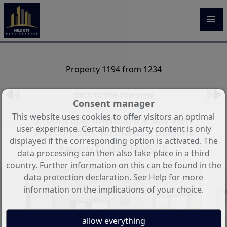
Property 1194 from 1234
Back to the overview
Consent manager
This website uses cookies to offer visitors an optimal
3-room apartment in the Bay View
user experience. Certain third-party content is only
Villa complex, Kosharitsa, Bulgaria
displayed if the corresponding option is activated. The
Property ID: MBGDBVVR21B
data processing can then also take place in a third
country. Further information on this can be found in the
data protection declaration. See
Help
for more
information on the implications of your choice.