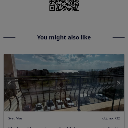
You might also like
Sveti Vlas
obj. no. F32