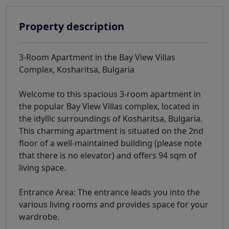
Property description
3-Room Apartment in the Bay View Villas
Complex, Kosharitsa, Bulgaria
Welcome to this spacious 3-room apartment in
the popular Bay View Villas complex, located in
the idyllic surroundings of Kosharitsa, Bulgaria.
This charming apartment is situated on the 2nd
floor of a well-maintained building (please note
that there is no elevator) and offers 94 sqm of
living space.
Entrance Area: The entrance leads you into the
various living rooms and provides space for your
wardrobe.