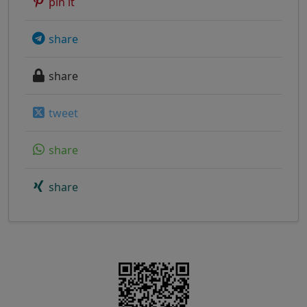
pin it
share
share
tweet
share
share