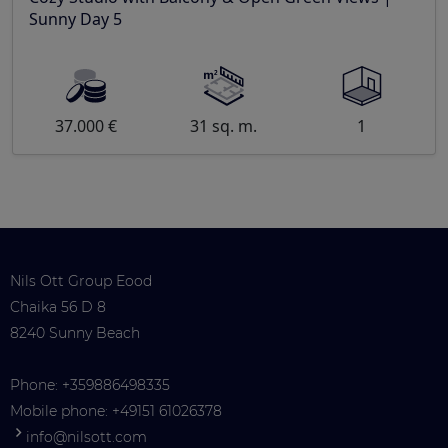
Sunny Day 5
37.000 €
31 sq. m.
1
Nils Ott Group Eood
Chaika 56 D 8
8240 Sunny Beach
Phone:
+359886498335
Mobile phone:
+49151 61026378
info@nilsott.com