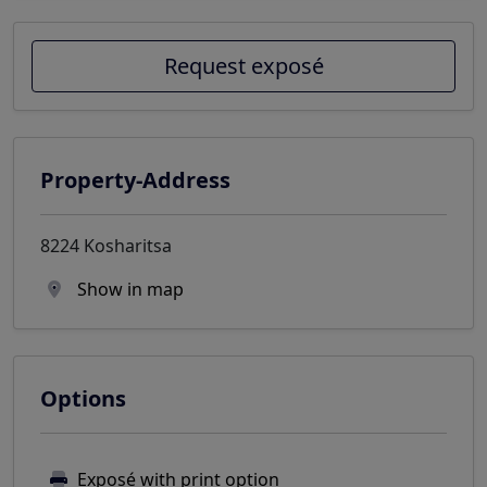
Request exposé
Property-Address
8224 Kosharitsa
Show in map
Options
Exposé with print option