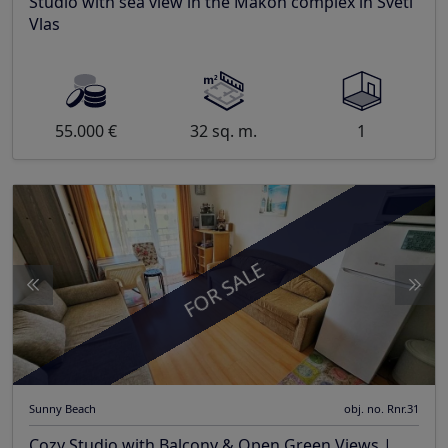
Studio with sea view in the Makon complex in Sveti
Vlas
55.000 €
32 sq. m.
1
FOR SALE
Sunny Beach
obj. no. Rnr.31
Cozy Studio with Balcony & Open Green Views |