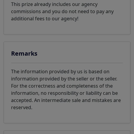
This prize already includes our agency
commissions and you do not need to pay any
additional fees to our agency!
Remarks
The information provided by us is based on
information provided by the seller or the seller.
For the correctness and completeness of the
information, no responsibility or liability can be
accepted. An intermediate sale and mistakes are
reserved.