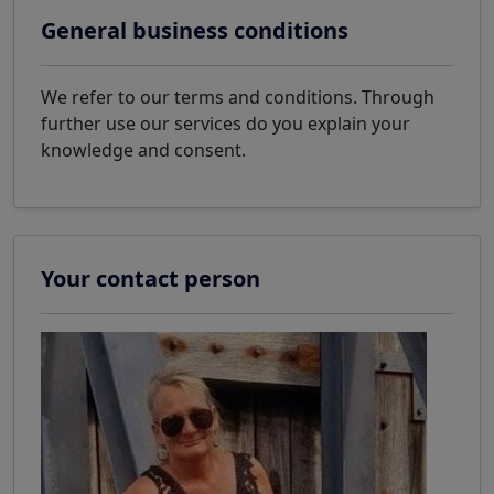
General business conditions
We refer to our terms and conditions. Through
further use our services do you explain your
knowledge and consent.
Your contact person