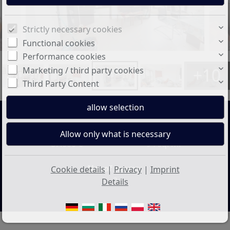
Strictly necessary cookies
Functional cookies
Performance cookies
+10
Marketing / third party cookies
Third Party Content
Price:
Living space:
87.000 €
94 sq. m.
No. of rooms:
Cookie details
|
Privacy
|
Imprint
3
Details